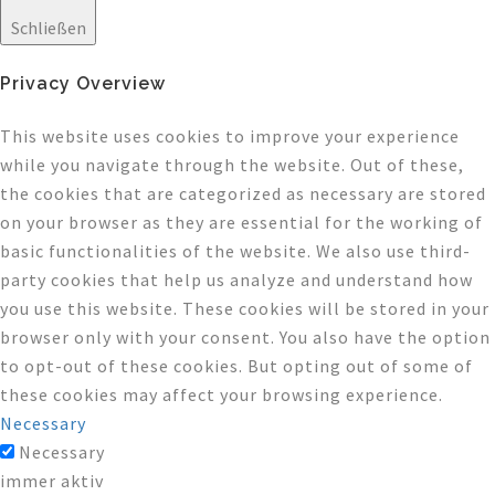
Schließen
Privacy Overview
This website uses cookies to improve your experience
while you navigate through the website. Out of these,
the cookies that are categorized as necessary are stored
on your browser as they are essential for the working of
basic functionalities of the website. We also use third-
party cookies that help us analyze and understand how
you use this website. These cookies will be stored in your
browser only with your consent. You also have the option
to opt-out of these cookies. But opting out of some of
these cookies may affect your browsing experience.
Necessary
Necessary
immer aktiv