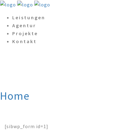
Leistungen
Agentur
Projekte
Kontakt
SendInBlue for
WordPress: Form Preview
Home
/
SendInBlue for
WordPress: Form Preview
[sibwp_form id=1]