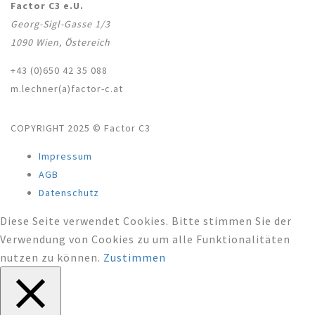
Factor C3 e.U.
Georg-Sigl-Gasse 1/3
1090 Wien, Östereich
+43 (0)650 42 35 088
m.lechner(a)factor-c.at
COPYRIGHT 2025 © Factor C3
Impressum
AGB
Datenschutz
Diese Seite verwendet Cookies. Bitte stimmen Sie der
Verwendung von Cookies zu um alle Funktionalitäten
nutzen zu können.
Zustimmen